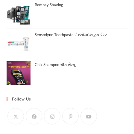
Bombay Shaving
Sensodyne Toothpaste સેન્સોડાઈન ટુથ પેસ્ટ
Chik Shampoo ચીક શેમ્પૂ
Follow Us