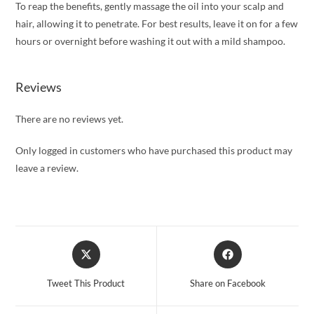
To reap the benefits, gently massage the oil into your scalp and
hair, allowing it to penetrate. For best results, leave it on for a few
hours or overnight before washing it out with a mild shampoo.
Reviews
There are no reviews yet.
Only logged in customers who have purchased this product may
leave a review.
Opens
Opens
in
in
a
a
Tweet This Product
Share on Facebook
new
new
window
window