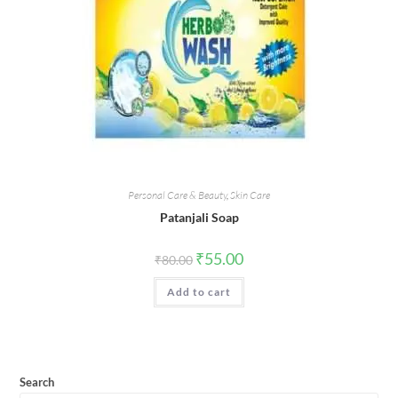
Personal Care & Beauty
,
Skin Care
Patanjali Soap
Original
Current
₹
55.00
₹
80.00
price
price
was:
is:
Add to cart
₹80.00.
₹55.00.
Search