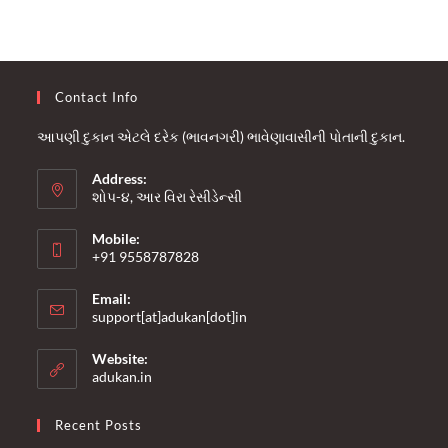
Contact Info
આપણી દુકાન એટલે દરેક (ભાવનગરી) ભાવેણાવાસીની પોતાની દુકાન.
Address:
શોપ-૪, આર વિરા રેસીડેન્સી
Mobile:
+91 9558787828
Opens
Email:
in
Opens
support[at]adukan[dot]in
your
in
your
application
Website:
application
adukan.in
Recent Posts