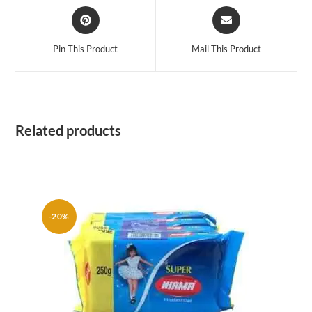
Opens
Opens
in
in
a
a
Pin This Product
Mail This Product
new
new
window
window
Related products
-20%