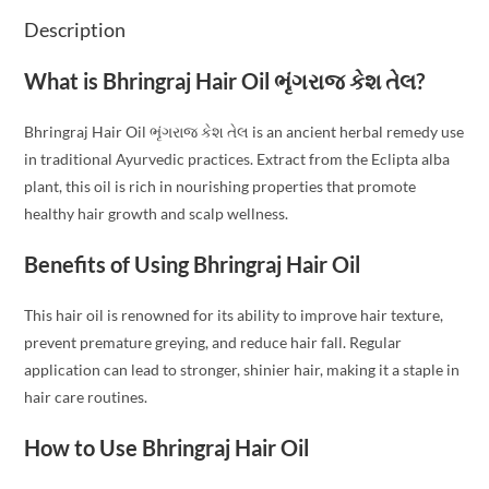
Description
What is Bhringraj Hair Oil ભૃંગરાજ કેશ તેલ?
Bhringraj Hair Oil ભૃંગરાજ કેશ તેલ is an ancient herbal remedy use
in traditional Ayurvedic practices. Extract from the Eclipta alba
plant, this oil is rich in nourishing properties that promote
healthy hair growth and scalp wellness.
Benefits of Using Bhringraj Hair Oil
This hair oil is renowned for its ability to improve hair texture,
prevent premature greying, and reduce hair fall. Regular
application can lead to stronger, shinier hair, making it a staple in
hair care routines.
How to Use Bhringraj Hair Oil