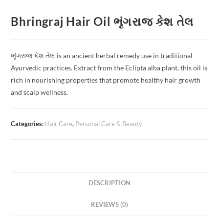
Bhringraj Hair Oil ભૃંગરાજ કેશ તેલ
ભૃંગરાજ કેશ તેલ is an ancient herbal remedy use in traditional
Ayurvedic practices. Extract from the Eclipta alba plant, this oil is
rich in nourishing properties that promote healthy hair growth
and scalp wellness.
Categories:
Hair Care
,
Personal Care & Beauty
DESCRIPTION
REVIEWS (0)