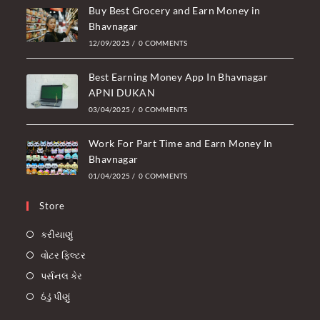
Buy Best Grocery and Earn Money in
Bhavnagar
12/09/2025
/
0 COMMENTS
Best Earning Money App In Bhavnagar
APNI DUKAN
03/04/2025
/
0 COMMENTS
Work For Part Time and Earn Money In
Bhavnagar
01/04/2025
/
0 COMMENTS
Store
કરીયાણું
વોટર ફિલ્ટર
પર્સનલ કેર
ઠંડું પીણું