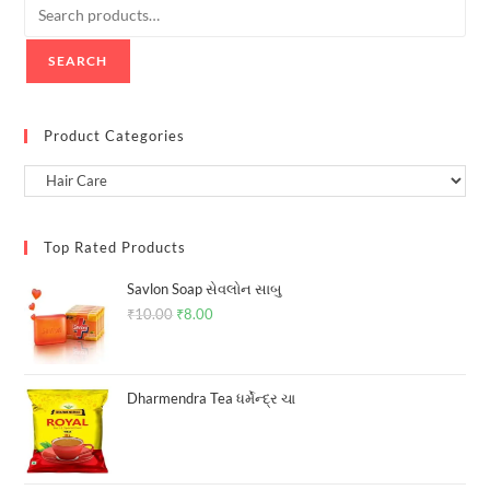
SEARCH
Product Categories
Top Rated Products
Savlon Soap સેવલોન સાબુ
₹
10.00
Original
₹
8.00
Current
price
price
was:
is:
₹10.00.
₹8.00.
Dharmendra Tea ધર્મેન્દ્ર ચા