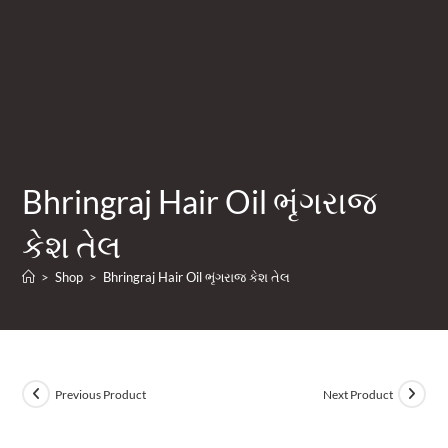
Bhringraj Hair Oil ભૃંગરાજ
કેશ તેલ
>
Shop
>
Bhringraj Hair Oil ભૃંગરાજ કેશ તેલ
Previous Product
Next Product