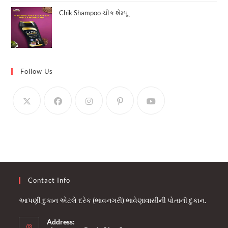
Chik Shampoo ચીક શેમ્પૂ
Follow Us
Contact Info
આપણી દુકાન એટલે દરેક (ભાવનગરી) ભાવેણાવાસીની પોતાની દુકાન.
Address: