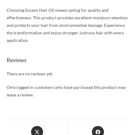
Choosing Emami Hair Oil means opting for quality and
effectiveness. This product provides excellent moisture retention
and protects your hair from environmental damage. Experience
the transformation and enjoy stronger, lustrous hair with every
application.
Reviews
There are no reviews yet.
Only logged in customers who have purchased this product may
leave a review.
Opens
Opens