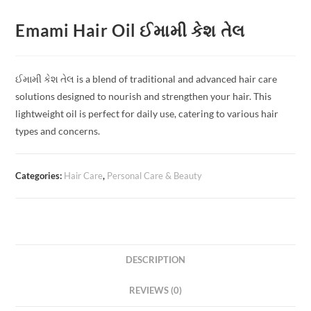
Emami Hair Oil ઈમામી કેશ તેલ
ઈમામી કેશ તેલ is a blend of traditional and advanced hair care
solutions designed to nourish and strengthen your hair. This
lightweight oil is perfect for daily use, catering to various hair
types and concerns.
Categories:
Hair Care
,
Personal Care & Beauty
DESCRIPTION
REVIEWS (0)