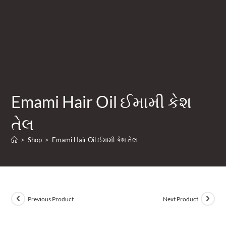
Emami Hair Oil ઈમામી કેશ
તેલ
>
Shop
>
Emami Hair Oil ઈમામી કેશ તેલ
Previous Product
Next Product