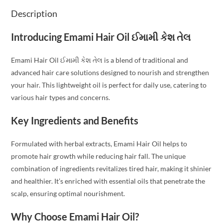
Description
Introducing Emami Hair Oil ઈમામી કેશ તેલ
Emami Hair Oil ઈમામી કેશ તેલ is a blend of traditional and
advanced hair care solutions designed to nourish and strengthen
your hair. This lightweight oil is perfect for daily use, catering to
various hair types and concerns.
Key Ingredients and Benefits
Formulated with herbal extracts, Emami Hair Oil helps to
promote hair growth while reducing hair fall. The unique
combination of ingredients revitalizes tired hair, making it shinier
and healthier. It’s enriched with essential oils that penetrate the
scalp, ensuring optimal nourishment.
Why Choose Emami Hair Oil?