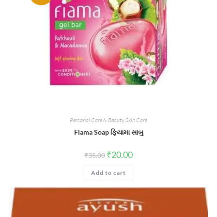
Personal Care & Beauty
,
Skin Care
Fiama Soap ફિયામા સાબુ
Original
Current
₹
20.00
₹
35.00
price
price
was:
is:
Add to cart
₹35.00.
₹20.00.