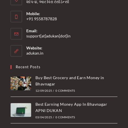
શોપ-૪, આર વિરા રેસીડેન્સી
Mobile:
+91 9558787828
Opens
Email:
in
Opens
support[at]adukan[dot]in
your
in
your
application
Website:
application
adukan.in
Recent Posts
Buy Best Grocery and Earn Money in
Bhavnagar
12/09/2025
/
0 COMMENTS
Best Earning Money App In Bhavnagar
APNI DUKAN
03/04/2025
/
0 COMMENTS