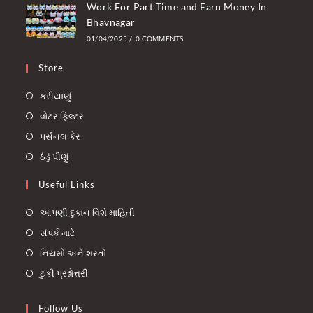
Work For Part Time and Earn Money In
Bhavnagar
01/04/2025
/
0 COMMENTS
Store
કરીયાણું
વોટર ફિલ્ટર
પર્સનલ કેર
ઠંડું પીણું
Useful Links
આપણી દુકાન વિશે માહિતી
સંપર્ક માટે
નિયમો અને શરતો
ટુંકી પ્રશ્નોત્તરી
Follow Us