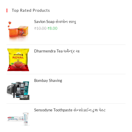
Top Rated Products
Savlon Soap સેવલોન સાબુ
₹
10.00
Original
₹
8.00
Current
price
price
was:
is:
₹10.00.
₹8.00.
Dharmendra Tea ધર્મેન્દ્ર ચા
Bombay Shaving
Sensodyne Toothpaste સેન્સોડાઈન ટુથ પેસ્ટ