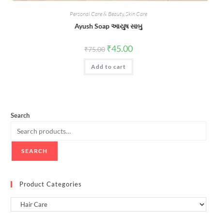
Personal Care & Beauty
,
Skin Care
Ayush Soap આયુષ સાબુ
Original
Current
₹
45.00
₹
75.00
price
price
was:
is:
Add to cart
₹75.00.
₹45.00.
Search
SEARCH
Product Categories