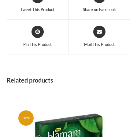
in
in
a
a
Tweet This Product
Share on Facebook
new
new
window
window
Opens
Opens
in
in
a
a
Pin This Product
Mail This Product
new
new
window
window
Related products
-33%