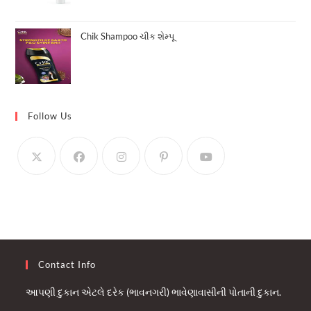
Chik Shampoo ચીક શેમ્પૂ
Follow Us
Contact Info
આપણી દુકાન એટલે દરેક (ભાવનગરી) ભાવેણાવાસીની પોતાની દુકાન.