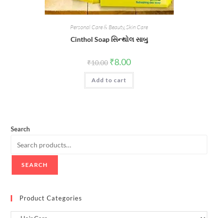
Personal Care & Beauty
,
Skin Care
Cinthol Soap સિન્થોલ સાબુ
Original
Current
₹
8.00
₹
10.00
price
price
was:
is:
Add to cart
₹10.00.
₹8.00.
Search
SEARCH
Product Categories