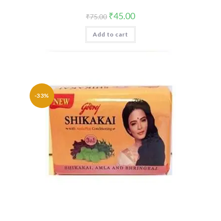
Original
Current
₹
45.00
₹
75.00
price
price
was:
is:
Add to cart
₹75.00.
₹45.00.
-33%