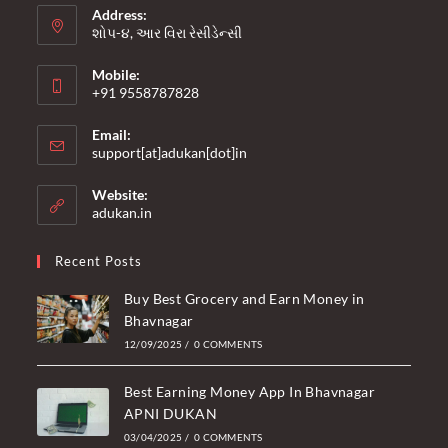
Address:
શોપ-૪, આર વિરા રેસીડેન્સી
Mobile:
+91 9558787828
Opens
Email:
in
Opens
support[at]adukan[dot]in
your
in
your
application
Website:
application
adukan.in
Recent Posts
Buy Best Grocery and Earn Money in
Bhavnagar
12/09/2025
/
0 COMMENTS
Best Earning Money App In Bhavnagar
APNI DUKAN
03/04/2025
/
0 COMMENTS