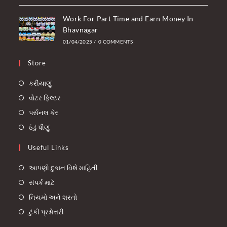
Work For Part Time and Earn Money In
Bhavnagar
01/04/2025
/
0 COMMENTS
Store
કરીયાણું
વોટર ફિલ્ટર
પર્સનલ કેર
ઠંડું પીણું
Useful Links
આપણી દુકાન વિશે માહિતી
સંપર્ક માટે
નિયમો અને શરતો
ટુંકી પ્રશ્નોત્તરી