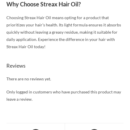
Why Choose Streax Hair Oil?
Choosing Streax Hair Oil means opting for a product that
prioritizes your hair’s health. Its light formula ensures it absorbs
quickly without leaving a greasy residue, making it suitable for
daily application. Experience the difference in your hair with
Streax Hair Oil today!
Reviews
There are no reviews yet.
Only logged in customers who have purchased this product may
leave a review.