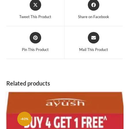
Opens
Opens
in
in
a
a
Tweet This Product
Share on Facebook
new
new
window
window
Opens
Opens
in
in
a
a
Pin This Product
Mail This Product
new
new
window
window
Related products
-40%