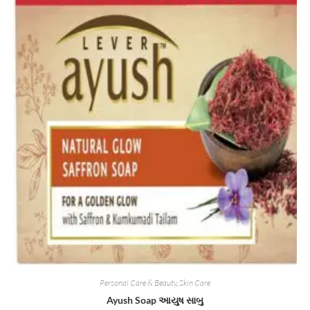
Personal Care & Beauty
,
Skin Care
Ayush Soap આયુષ સાબુ