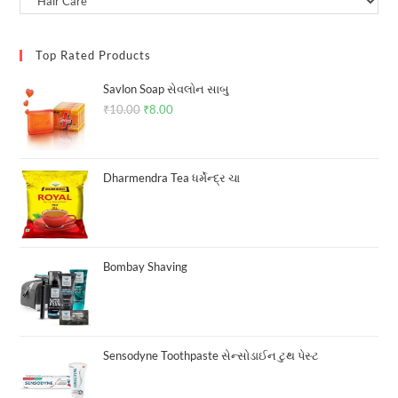
Top Rated Products
Savlon Soap સેવલોન સાબુ
₹
10.00
Original
₹
8.00
Current
price
price
was:
is:
₹10.00.
₹8.00.
Dharmendra Tea ધર્મેન્દ્ર ચા
Bombay Shaving
Sensodyne Toothpaste સેન્સોડાઈન ટુથ પેસ્ટ