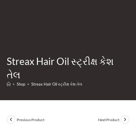
Streax Hair Oil સ્ટ્રીક્ષ કેશ
તેલ
>
Shop
>
Streax Hair Oil સ્ટ્રીક્ષ કેશ તેલ
Previous Product
Next Product