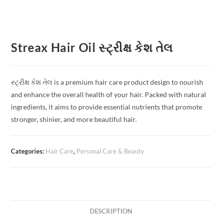
Streax Hair Oil સ્ટ્રીક્ષ કેશ તેલ
સ્ટ્રીક્ષ કેશ તેલ is a premium hair care product design to nourish
and enhance the overall health of your hair. Packed with natural
ingredients, it aims to provide essential nutrients that promote
stronger, shinier, and more beautiful hair.
Categories:
Hair Care
,
Personal Care & Beauty
DESCRIPTION