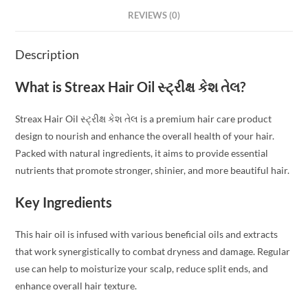
REVIEWS (0)
Description
What is Streax Hair Oil સ્ટ્રીક્ષ કેશ તેલ?
Streax Hair Oil સ્ટ્રીક્ષ કેશ તેલ is a premium hair care product
design to nourish and enhance the overall health of your hair.
Packed with natural ingredients, it aims to provide essential
nutrients that promote stronger, shinier, and more beautiful hair.
Key Ingredients
This hair oil is infused with various beneficial oils and extracts
that work synergistically to combat dryness and damage. Regular
use can help to moisturize your scalp, reduce split ends, and
enhance overall hair texture.