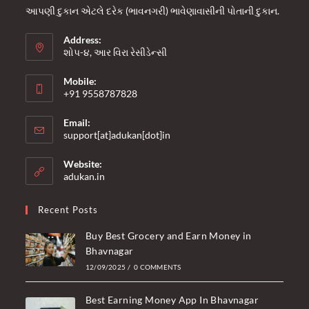
આપણી દુકાન એટલે દરેક (ભાવનગરી) ભાવેણાવાસીની પોતાની દુકાન.
Address:
શોપ-૪, આર વિરા રેસીડેન્સી
Mobile:
+91 9558787828
Opens
Email:
in
Opens
support[at]adukan[dot]in
your
in
your
application
Website:
application
adukan.in
Recent Posts
Buy Best Grocery and Earn Money in
Bhavnagar
12/09/2025
/
0 COMMENTS
Best Earning Money App In Bhavnagar