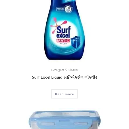
Detergent & Cleaner
Surf Excel Liquid સર્ફ એક્સેલ લીક્વીડ
Read more