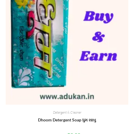
Detergent & Cleaner
Dhoom Detergent Soap ધુમ સાબુ