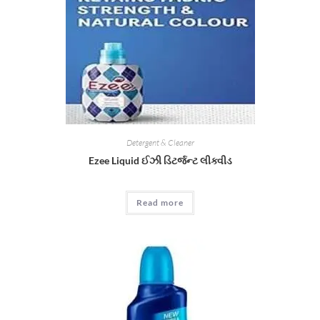
Detergent & Cleaner
Ezee Liquid ઈઝી ડિટર્જન્ટ લીક્વીડ
Read more