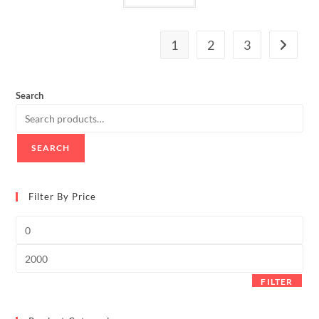
1
2
3
Search
SEARCH
Filter By Price
Min
price
Max
price
FILTER