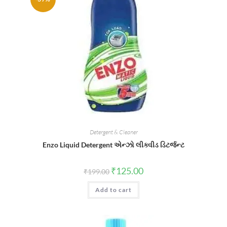
Detergent & Cleaner
Enzo Liquid Detergent એન્ઝો લીક્વીડ ડિટર્જન્ટ
Original
Current
₹
125.00
₹
199.00
price
price
was:
is:
Add to cart
₹199.00.
₹125.00.