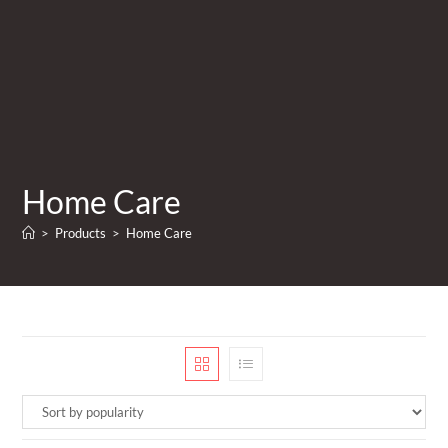
Home Care
>
Products
>
Home Care