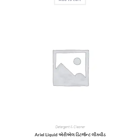
Detergent & Cleaner
Ariel Liquid એરીએલ ડિટર્જન્ટ લીક્વીડ