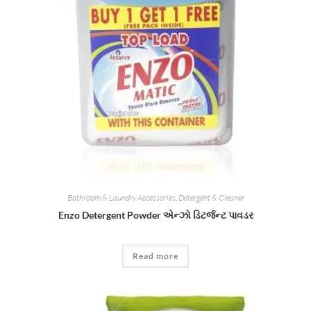
Bathroom & Laundry Accessories
,
Detergent & Cleaner
Enzo Detergent Powder એન્ઝો ડિટર્જન્ટ પાવડર
Read more