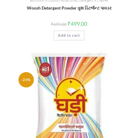
Bathroom & Laundry Accessories
,
Detergent & Cleaner
Woosh Detergent Powder વુશ ડિટર્જન્ટ પાવડર
Original
Current
₹
499.00
₹
699.00
price
price
was:
is:
Add to cart
₹699.00.
₹499.00.
-25%