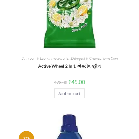
Bathroom & Laundry Accessories
,
Detergent & Cleaner
,
Home Care
Active Wheel 2 In 1 એક્ટીવ વ્હીલ
Original
Current
₹
45.00
₹
73.00
price
price
was:
is:
Add to cart
₹73.00.
₹45.00.
-37%