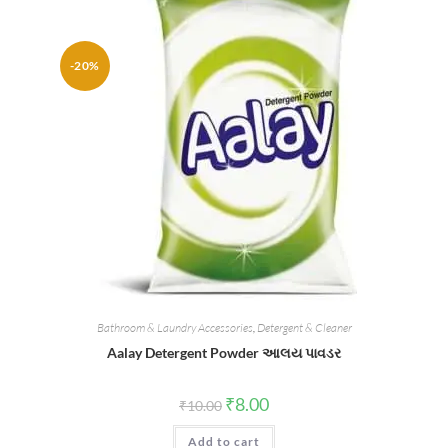
-20%
Bathroom & Laundry Accessories
,
Detergent & Cleaner
Aalay Detergent Powder આલય પાવડર
Original
Current
₹
8.00
₹
10.00
price
price
was:
is:
Add to cart
₹10.00.
₹8.00.