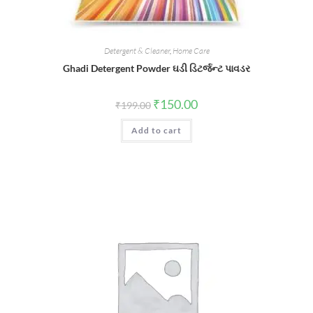
Detergent & Cleaner
,
Home Care
Ghadi Detergent Powder ઘડી ડિટર્જન્ટ પાવડર
Original
Current
₹
150.00
₹
199.00
price
price
was:
is:
Add to cart
₹199.00.
₹150.00.