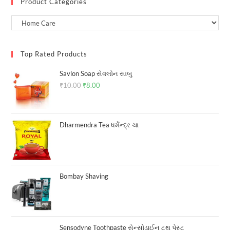
Product Categories
Top Rated Products
Savlon Soap સેવલોન સાબુ
₹
10.00
Original
₹
8.00
Current
price
price
was:
is:
₹10.00.
₹8.00.
Dharmendra Tea ધર્મેન્દ્ર ચા
Bombay Shaving
Sensodyne Toothpaste સેન્સોડાઈન ટુથ પેસ્ટ