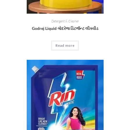
Detergent & Cleaner
Godrej Liquid ગોદરેજ ડિટર્જન્ટ લીક્વીડ
Read more