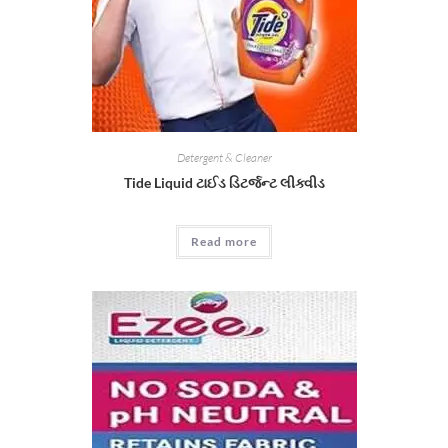
Detergent & Cleaner
Tide Liquid ટાઈડ ડિટર્જન્ટ લીક્વીડ
Read more