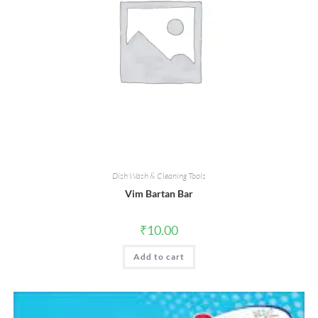
Dish Wash & Cleaning Tools
Vim Bartan Bar
₹
10.00
Add to cart