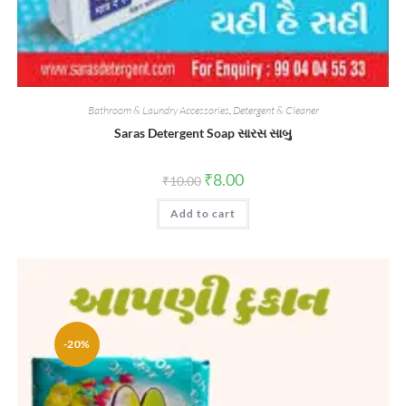
Bathroom & Laundry Accessories
,
Detergent & Cleaner
Saras Detergent Soap સારસ સાબુ
Original
Current
₹
8.00
₹
10.00
price
price
was:
is:
Add to cart
₹10.00.
₹8.00.
-20%