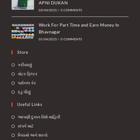
APNI DUKAN
03/04/2025
/
0 COMMENTS
Work For Part Time and Earn Money In
Bhavnagar
01/04/2025
/
0 COMMENTS
Store
કરીયાણું
વોટર ફિલ્ટર
પર્સનલ કેર
ઠંડું પીણું
Useful Links
આપણી દુકાન વિશે માહિતી
સંપર્ક માટે
નિયમો અને શરતો