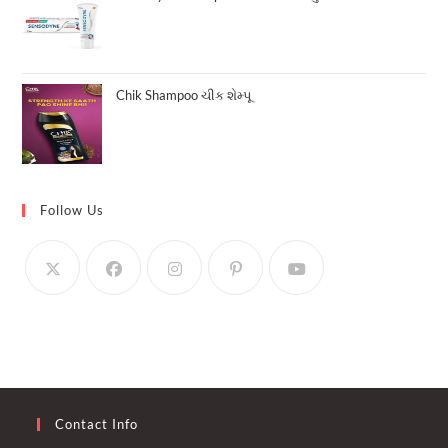
Chik Shampoo ચીક શેમ્પૂ
Follow Us
Contact Info