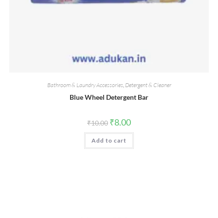
Bathroom & Laundry Accessories
,
Detergent & Cleaner
Blue Wheel Detergent Bar
Original
Current
₹
8.00
₹
10.00
price
price
was:
is:
Add to cart
₹10.00.
₹8.00.