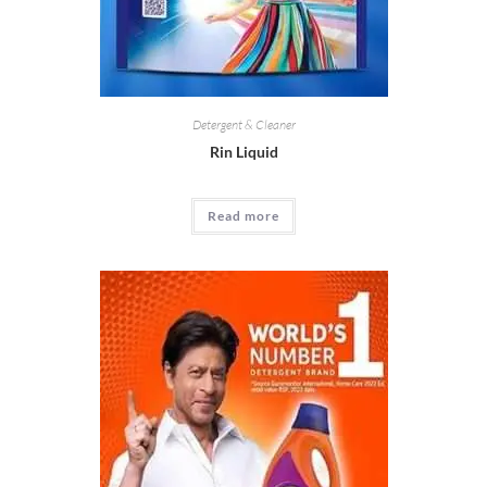
Detergent & Cleaner
Rin Liquid
Read more