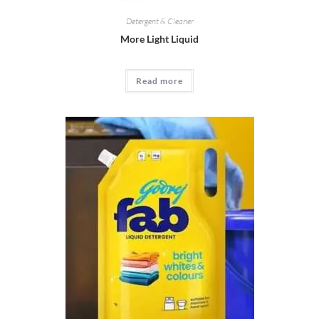
Detergent & Cleaner
More Light Liquid
Read more