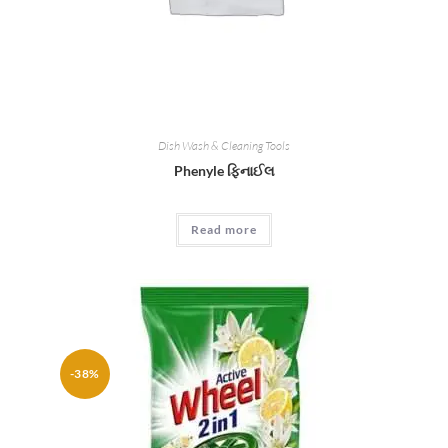
Dish Wash & Cleaning Tools
Phenyle ફિનાઈલ
Read more
-38%