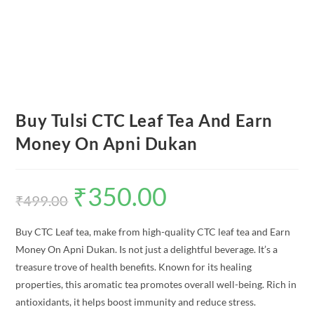
Buy Tulsi CTC Leaf Tea And Earn
Money On Apni Dukan
₹
350.00
Original
Current
price
price
₹
499.00
was:
is:
₹499.00.
₹350.00.
Buy CTC Leaf tea, make from high-quality CTC leaf tea and Earn
Money On Apni Dukan. Is not just a delightful beverage. It’s a
treasure trove of health benefits. Known for its healing
properties, this aromatic tea promotes overall well-being. Rich in
antioxidants, it helps boost immunity and reduce stress.