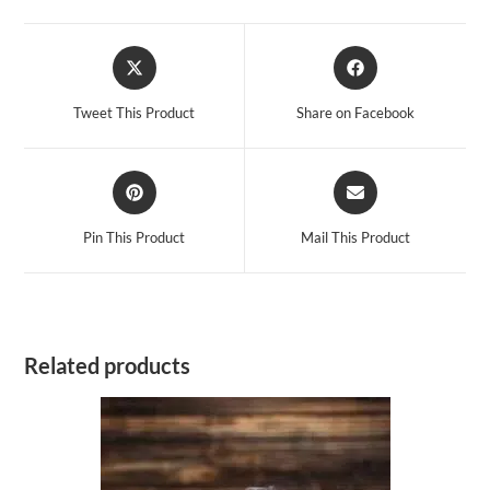
Opens
Opens
in
in
a
a
Tweet This Product
Share on Facebook
new
new
window
window
Opens
Opens
in
in
a
a
Pin This Product
Mail This Product
new
new
window
window
Related products