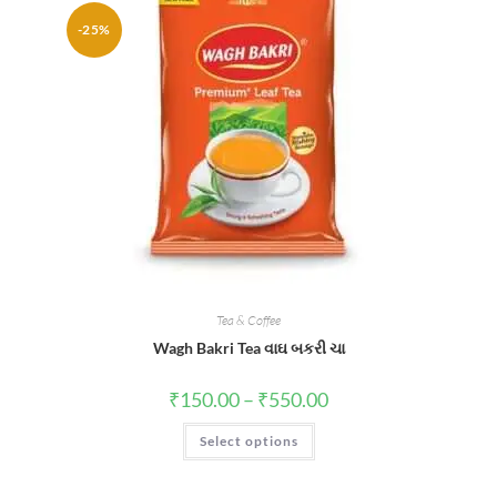
-25%
Tea & Coffee
Wagh Bakri Tea વાઘ બકરી ચા
Price
₹
150.00
–
₹
550.00
range:
₹150.00
This
Select options
through
product
₹550.00
has
multiple
variants.