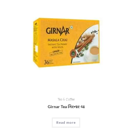
The
options
may
be
chosen
on
the
product
page
Tea & Coffee
Girnar Tea ગિરનાર ચા
Read more