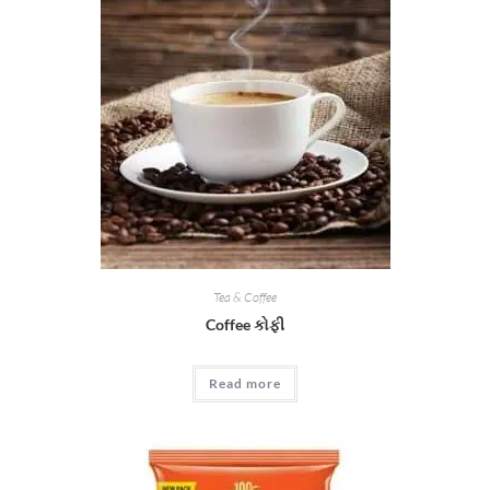
Tea & Coffee
Coffee કોફી
Read more