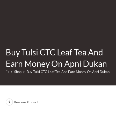
Buy Tulsi CTC Leaf Tea And
Earn Money On Apni Dukan
>
Shop
>
Buy Tulsi CTC Leaf Tea And Earn Money On Apni Dukan
Previous Product