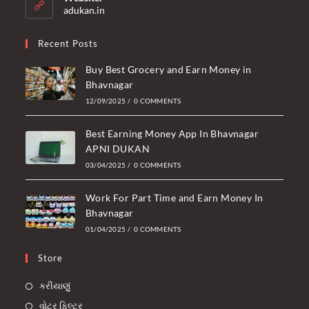
application
adukan.in
Recent Posts
Buy Best Grocery and Earn Money in
Bhavnagar
12/09/2025
/
0 COMMENTS
Best Earning Money App In Bhavnagar
APNI DUKAN
03/04/2025
/
0 COMMENTS
Work For Part Time and Earn Money In
Bhavnagar
01/04/2025
/
0 COMMENTS
Store
કરીયાણું
વોટર ફિલ્ટર