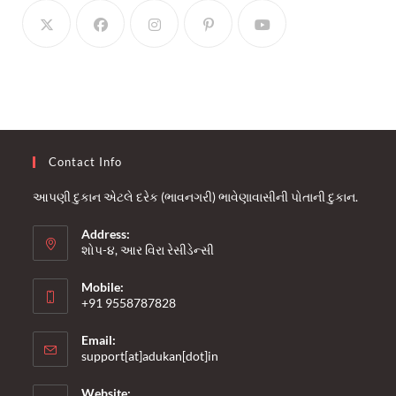
Contact Info
આપણી દુકાન એટલે દરેક (ભાવનગરી) ભાવેણાવાસીની પોતાની દુકાન.
Address:
શોપ-૪, આર વિરા રેસીડેન્સી
Mobile:
+91 9558787828
Opens
Email:
in
Opens
support[at]adukan[dot]in
your
in
your
application
Website: