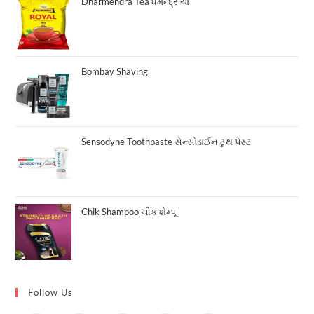
₹10.00.
₹8.00.
Dharmendra Tea ધર્મેન્દ્ર ચા
Bombay Shaving
Sensodyne Toothpaste સેન્સોડાઈન ટુથ પેસ્ટ
Chik Shampoo ચીક શેમ્પૂ
Follow Us