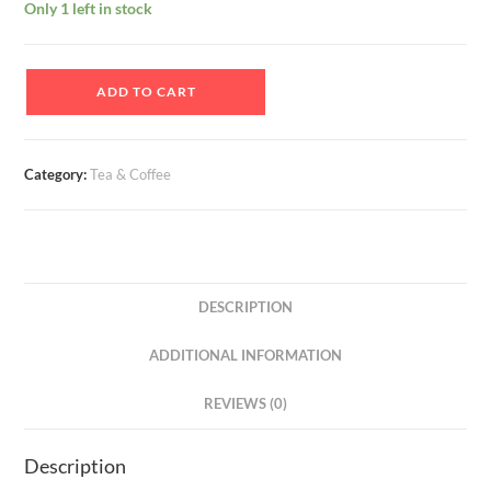
Only 1 left in stock
Buy
ADD TO CART
Tulsi
CTC
Leaf
Category:
Tea & Coffee
Tea
And
Earn
Money
On
DESCRIPTION
Apni
Dukan
ADDITIONAL INFORMATION
quantity
REVIEWS (0)
Description