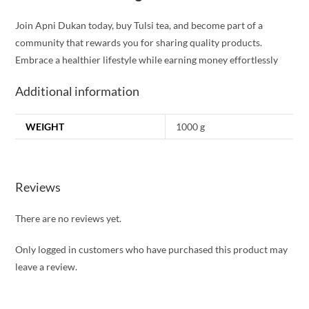
Join Apni Dukan today, buy Tulsi tea, and become part of a
community that rewards you for sharing quality products.
Embrace a healthier lifestyle while earning money effortlessly
Additional information
WEIGHT
1000 g
Reviews
There are no reviews yet.
Only logged in customers who have purchased this product may
leave a review.