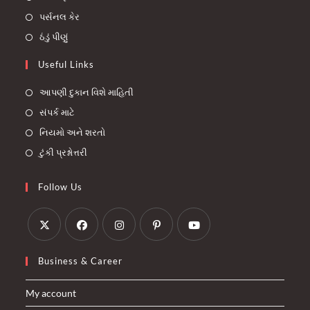
પર્સનલ કેર
ઠંડું પીણું
Useful Links
આપણી દુકાન વિશે માહિતી
સંપર્ક માટે
નિયમો અને શરતો
ટુંકી પ્રશ્નોત્તરી
Follow Us
Opens
Opens
Opens
Opens
Opens
Business & Career
in
in
in
in
in
a
a
a
a
a
My account
new
new
new
new
new