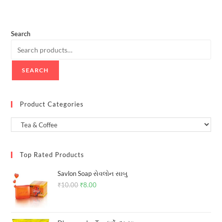
Search
SEARCH
Product Categories
Top Rated Products
Savlon Soap સેવલોન સાબુ
₹
10.00
Original
₹
8.00
Current
price
price
was:
is: