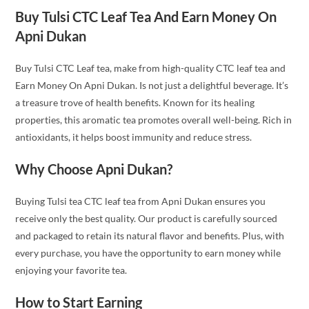
Buy Tulsi CTC Leaf Tea And Earn Money On
Apni Dukan
Buy Tulsi CTC Leaf tea, make from high-quality CTC leaf tea and
Earn Money On Apni Dukan. Is not just a delightful beverage. It’s
a treasure trove of health benefits. Known for its healing
properties, this aromatic tea promotes overall well-being. Rich in
antioxidants, it helps boost immunity and reduce stress.
Why Choose Apni Dukan?
Buying Tulsi tea CTC leaf tea from Apni Dukan ensures you
receive only the best quality. Our product is carefully sourced
and packaged to retain its natural flavor and benefits. Plus, with
every purchase, you have the opportunity to earn money while
enjoying your favorite tea.
How to Start Earning